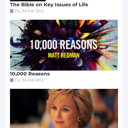
The Bible on Key Issues of Life
Fri, 7th Feb 2014
10,000 Reasons
Fri, 7th Feb 2014