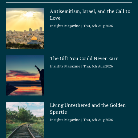
u
a
Antisemitism, Israel, and the Call to
r
Love
e
Insights Magazine
Thu, 6th Aug 2026
The Gift You Could Never Earn
Insights Magazine
Thu, 6th Aug 2026
Living Untethered and the Golden
Spurtle
Insights Magazine
Thu, 6th Aug 2026