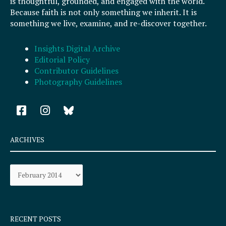
is thoughtful, grounded, and engaged with the world.
Because faith is not only something we inherit. It is
something we live, examine, and re-discover together.
Insights Digital Archive
Editorial Policy
Contributor Guidelines
Photography Guidelines
F
I
a
n
c
s
e
t
ARCHIVES
b
a
o
g
Archives
o
r
k
a
-
m
s
q
RECENT POSTS