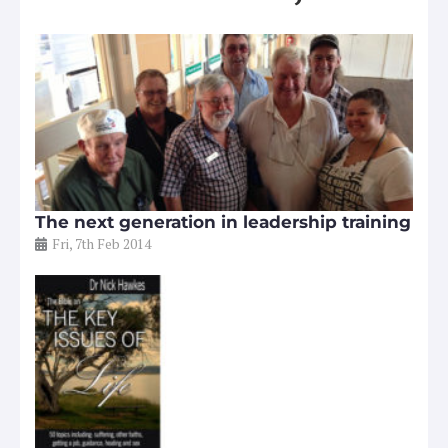
The next generation in leadership training
Fri, 7th Feb 2014