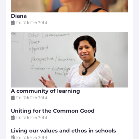
Diana
Fri, 7th Feb 2014
A community of learning
Fri, 7th Feb 2014
Uniting for the Common Good
Fri, 7th Feb 2014
Living our values and ethos in schools
Fri, 7th Feb 2014