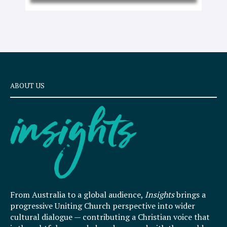
ABOUT US
From Australia to a global audience,
Insights
brings a
progressive Uniting Church perspective into wider
cultural dialogue — contributing a Christian voice that