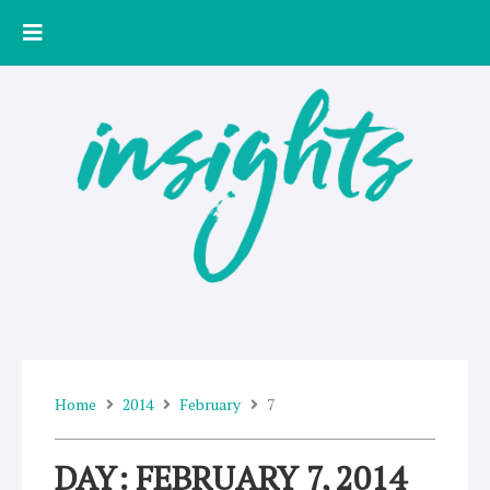
Skip
to
content
Home
2014
February
7
DAY: FEBRUARY 7, 2014