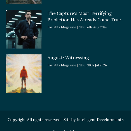
The Capture’s Most Terrifying
Prediction Has Already Come True
Insights Magazine
Thu, 6th Aug 2026
August: Witnessing
Insights Magazine
Thu, 30th Jul 2026
Copyright All rights reserved | Site by
Intelligent Developments