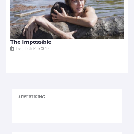
The Impossible
Tue, 12th Feb 2013
ADVERTISING