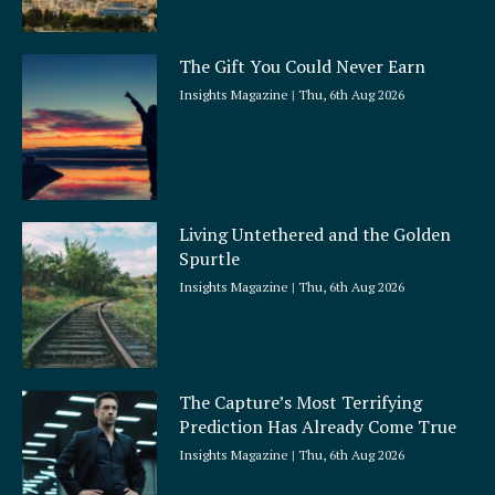
The Gift You Could Never Earn
Insights Magazine
Thu, 6th Aug 2026
Living Untethered and the Golden
Spurtle
Insights Magazine
Thu, 6th Aug 2026
The Capture’s Most Terrifying
Prediction Has Already Come True
Insights Magazine
Thu, 6th Aug 2026