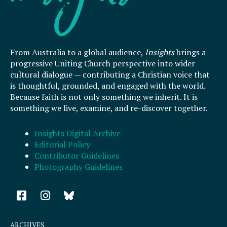
From Australia to a global audience,
Insights
brings a
progressive Uniting Church perspective into wider
cultural dialogue — contributing a Christian voice that
is thoughtful, grounded, and engaged with the world.
Because faith is not only something we inherit. It is
something we live, examine, and re-discover together.
Insights Digital Archive
Editorial Policy
Contributor Guidelines
Photography Guidelines
F
I
a
n
c
s
e
t
ARCHIVES