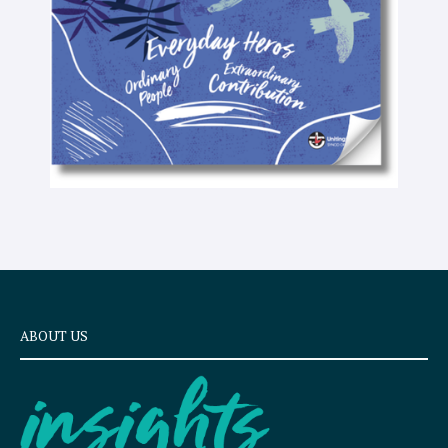
x
t
ABOUT US