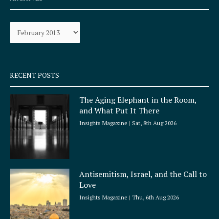
b
a
o
g
Archives
o
r
k
a
-
m
s
q
RECENT POSTS
u
a
The Aging Elephant in the Room,
r
and What Put It There
e
Insights Magazine
Sat, 8th Aug 2026
Antisemitism, Israel, and the Call to
Love
Insights Magazine
Thu, 6th Aug 2026