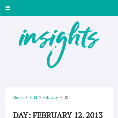
Skip
to
content
Home
2013
February
12
DAY: FEBRUARY 12, 2013