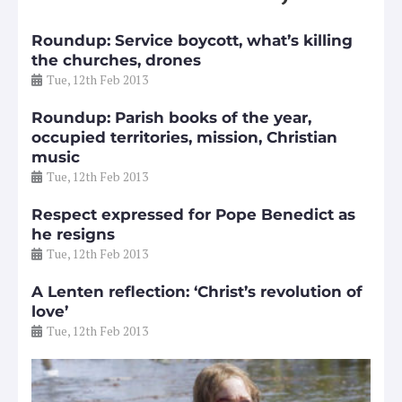
Roundup: Service boycott, what’s killing
the churches, drones
Tue, 12th Feb 2013
Roundup: Parish books of the year,
occupied territories, mission, Christian
music
Tue, 12th Feb 2013
Respect expressed for Pope Benedict as
he resigns
Tue, 12th Feb 2013
A Lenten reflection: ‘Christ’s revolution of
love’
Tue, 12th Feb 2013