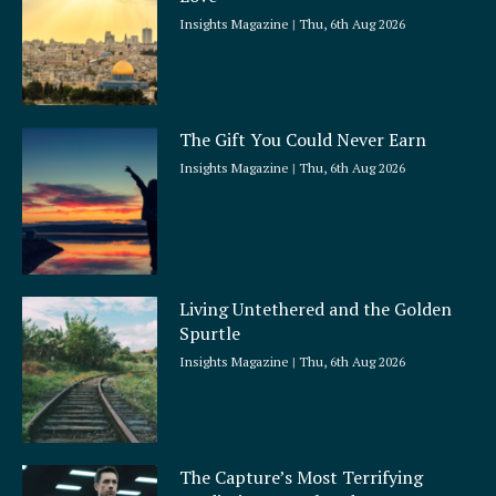
Insights Magazine
Thu, 6th Aug 2026
The Gift You Could Never Earn
Insights Magazine
Thu, 6th Aug 2026
Living Untethered and the Golden
Spurtle
Insights Magazine
Thu, 6th Aug 2026
The Capture’s Most Terrifying