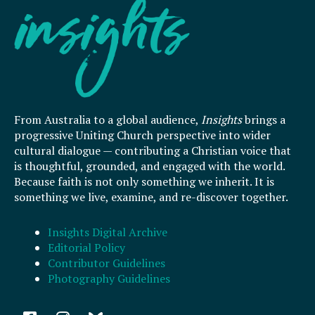
From Australia to a global audience,
Insights
brings a
progressive Uniting Church perspective into wider
cultural dialogue — contributing a Christian voice that
is thoughtful, grounded, and engaged with the world.
Because faith is not only something we inherit. It is
something we live, examine, and re-discover together.
Insights Digital Archive
Editorial Policy
Contributor Guidelines
Photography Guidelines
F
I