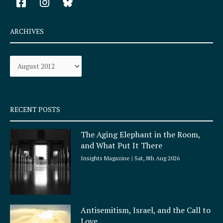
a
n
c
s
e
t
ARCHIVES
b
a
o
g
Archives
o
r
k
a
-
m
s
q
RECENT POSTS
u
a
The Aging Elephant in the Room,
r
and What Put It There
e
Insights Magazine
Sat, 8th Aug 2026
Antisemitism, Israel, and the Call to
Love