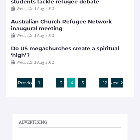
students tackle refugee debate
Wed, 22nd Aug 2012
Australian Church Refugee Network
inaugural meeting
Wed, 22nd Aug 2012
Do US megachurches create a spiritual
‘high’?
Wed, 22nd Aug 2012
Previous
1
…
3
4
5
…
12
Next
ADVERTISING