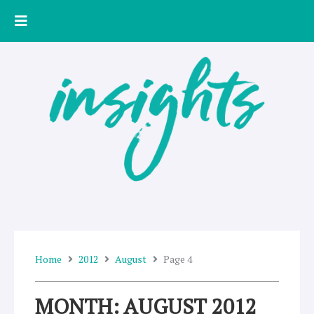
Skip
to
content
Home
2012
August
Page 4
MONTH: AUGUST 2012