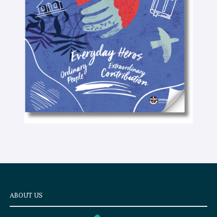
t
e
x
t
ABOUT US