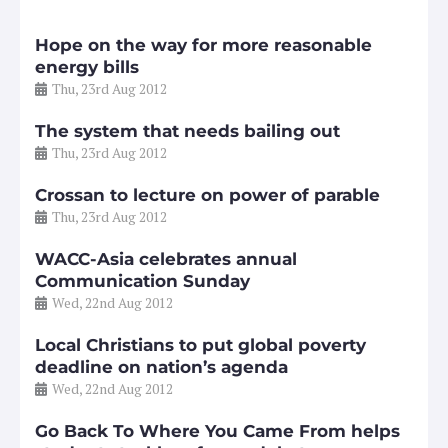
Hope on the way for more reasonable
energy bills
Thu, 23rd Aug 2012
The system that needs bailing out
Thu, 23rd Aug 2012
Crossan to lecture on power of parable
Thu, 23rd Aug 2012
WACC-Asia celebrates annual
Communication Sunday
Wed, 22nd Aug 2012
Local Christians to put global poverty
deadline on nation’s agenda
Wed, 22nd Aug 2012
Go Back To Where You Came From helps