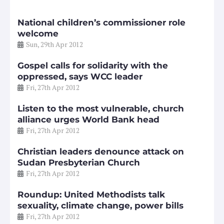
National children’s commissioner role
welcome
Sun, 29th Apr 2012
Gospel calls for solidarity with the
oppressed, says WCC leader
Fri, 27th Apr 2012
Listen to the most vulnerable, church
alliance urges World Bank head
Fri, 27th Apr 2012
Christian leaders denounce attack on
Sudan Presbyterian Church
Fri, 27th Apr 2012
Roundup: United Methodists talk
sexuality, climate change, power bills
Fri, 27th Apr 2012