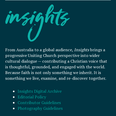
From Australia to a global audience,
Insights
brings a
progressive Uniting Church perspective into wider
cultural dialogue — contributing a Christian voice that
is thoughtful, grounded, and engaged with the world.
Because faith is not only something we inherit. It is
something we live, examine, and re-discover together.
Insights Digital Archive
Editorial Policy
Contributor Guidelines
Photography Guidelines