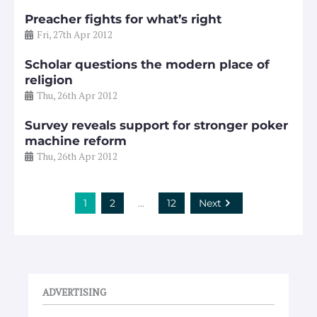
Preacher fights for what’s right
Fri, 27th Apr 2012
Scholar questions the modern place of
religion
Thu, 26th Apr 2012
Survey reveals support for stronger poker
machine reform
Thu, 26th Apr 2012
1
2
…
12
Next
ADVERTISING