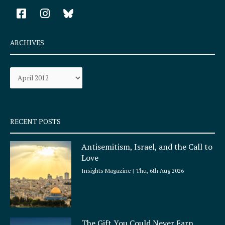
F
I
a
n
c
s
e
t
ARCHIVES
b
a
o
g
Archives
o
r
k
a
-
m
s
q
RECENT POSTS
u
a
Antisemitism, Israel, and the Call to
r
Love
e
Insights Magazine
Thu, 6th Aug 2026
The Gift You Could Never Earn