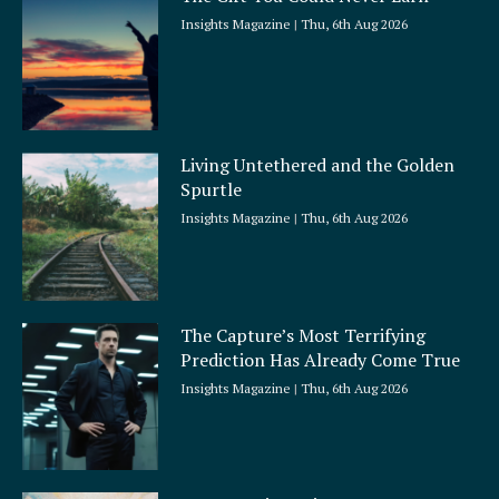
Insights Magazine
Thu, 6th Aug 2026
Living Untethered and the Golden
Spurtle
Insights Magazine
Thu, 6th Aug 2026
The Capture’s Most Terrifying
Prediction Has Already Come True
Insights Magazine
Thu, 6th Aug 2026