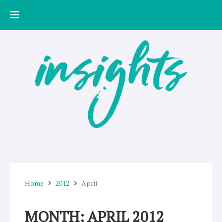
Skip
to
content
Home
2012
April
MONTH: APRIL 2012