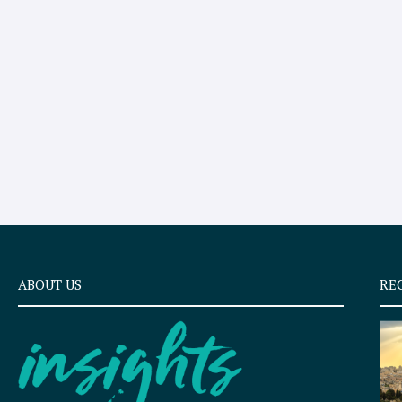
ABOUT US
RE