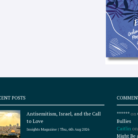
CENT POSTS
COMMEN
Antisemitism, Israel, and the Call
******
on
to Love
Bullies
Caitlin
o
Insights Magazine
Thu, 6th Aug 2026
Might Be 