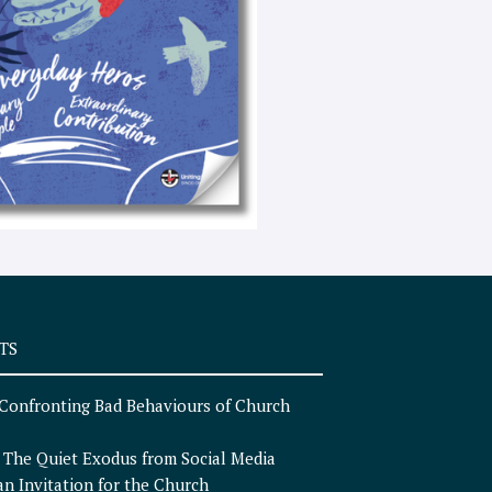
e
x
t
TS
Confronting Bad Behaviours of Church
n
The Quiet Exodus from Social Media
an Invitation for the Church