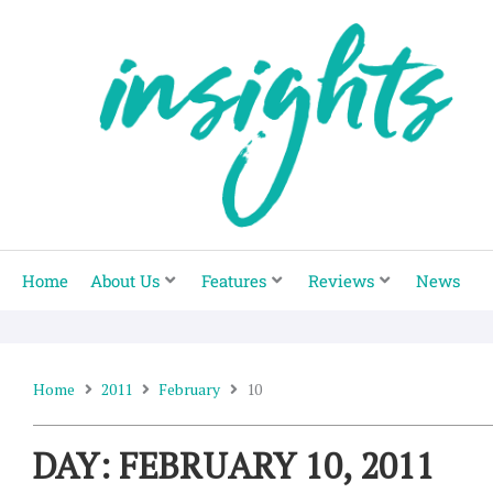
Skip
to
content
Home
About Us
Features
Reviews
News
Home
2011
February
10
DAY: FEBRUARY 10, 2011