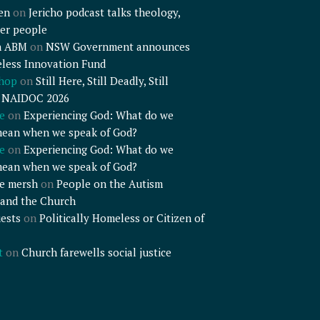
en
on
Jericho podcast talks theology,
er people
n ABM
on
NSW Government announces
less Innovation Fund
shop
on
Still Here, Still Deadly, Still
– NAIDOC 2026
e
on
Experiencing God: What do we
mean when we speak of God?
e
on
Experiencing God: What do we
mean when we speak of God?
e mersh
on
People on the Autism
and the Church
ests
on
Politically Homeless or Citizen of
t
on
Church farewells social justice