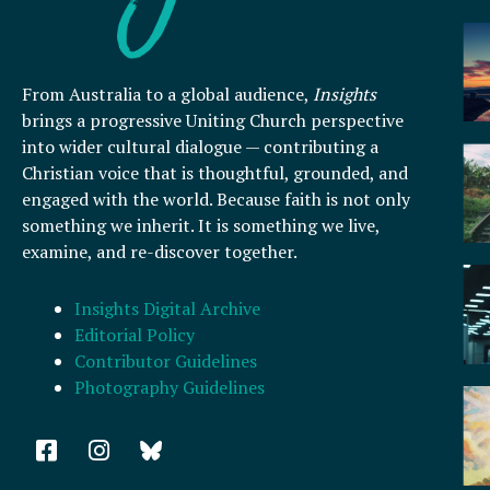
From Australia to a global audience,
Insights
brings a progressive Uniting Church perspective
into wider cultural dialogue — contributing a
Christian voice that is thoughtful, grounded, and
engaged with the world. Because faith is not only
something we inherit. It is something we live,
examine, and re-discover together.
Insights Digital Archive
Editorial Policy
Contributor Guidelines
Photography Guidelines
F
I
a
n
c
s