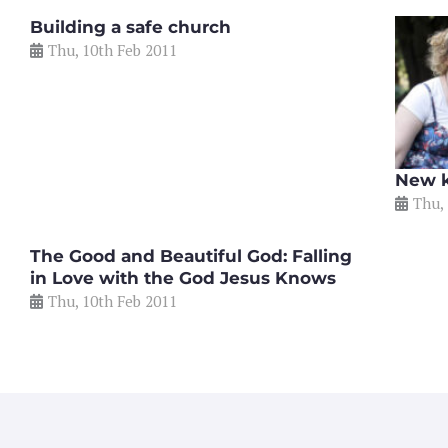
Building a safe church
Thu, 10th Feb 2011
New k
Thu,
The Good and Beautiful God: Falling
in Love with the God Jesus Knows
Thu, 10th Feb 2011