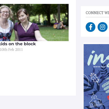
CONNECT WI
F
I
a
n
c
s
e
t
ids on the block
b
a
 10th Feb 2011
o
g
o
r
k
a
-
m
f