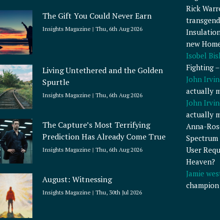
Rick Warr
The Gift You Could Never Earn
transgend
Insights Magazine
Thu, 6th Aug 2026
Insulatio
new Home
Isobel Bi
Fighting 
Living Untethered and the Golden
John Irvin
Spurtle
actually 
Insights Magazine
Thu, 6th Aug 2026
John Irvin
actually 
The Capture’s Most Terrifying
Anna-Ros
Prediction Has Already Come True
Spectrum 
User Requ
Insights Magazine
Thu, 6th Aug 2026
Heaven?
Jamie wes
August: Witnessing
champion
Insights Magazine
Thu, 30th Jul 2026